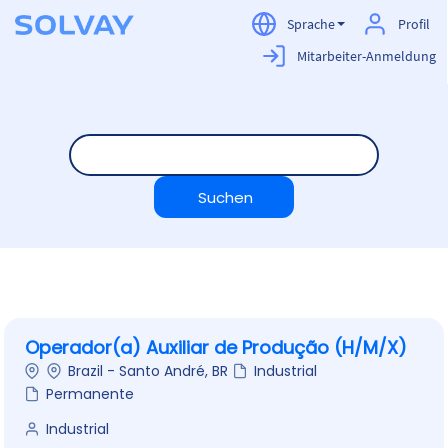
Sprache
Profil
Mitarbeiter-Anmeldung
Careers
DE
Operador(a) Auxiliar de Produção (H/M/X)
Brazil - Santo André, BR
Industrial
Permanente
Industrial