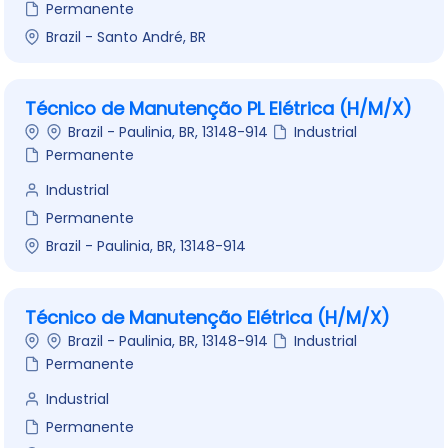
Permanente
Brazil - Santo André, BR
Técnico de Manutenção PL Elétrica (H/M/X)
Brazil - Paulinia, BR, 13148-914
Industrial
Permanente
Industrial
Permanente
Brazil - Paulinia, BR, 13148-914
Técnico de Manutenção Elétrica (H/M/X)
Brazil - Paulinia, BR, 13148-914
Industrial
Permanente
Industrial
Permanente