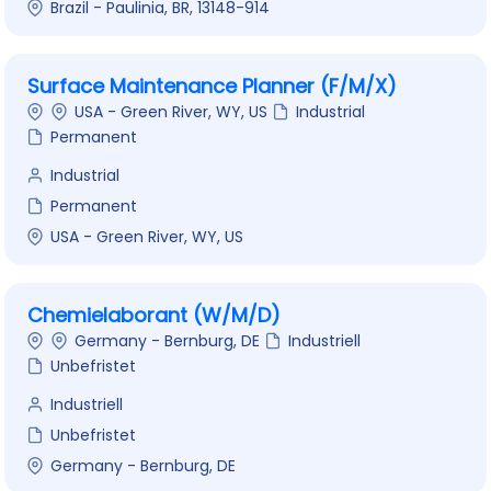
Brazil - Paulinia, BR, 13148-914
Surface Maintenance Planner (F/M/X)
USA - Green River, WY, US
Industrial
Permanent
Industrial
Permanent
USA - Green River, WY, US
Chemielaborant (W/M/D)
Germany - Bernburg, DE
Industriell
Unbefristet
Industriell
Unbefristet
Germany - Bernburg, DE